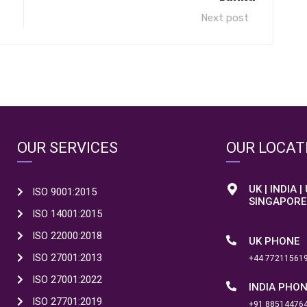
Next post
OUR SERVICES
OUR LOCAT
UK | INDIA |
ISO 9001:2015
SINGAPORE
ISO 14001:2015
ISO 22000:2018
UK PHONE
ISO 27001:2013
+44 77211561
ISO 27001:2022
INDIA PHO
ISO 27701:2019
+91 88514476