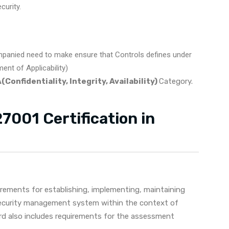
urity.
panied need to make ensure that Controls defines under
nt of Applicability)
(Confidentiality, Integrity, Availability)
Category.
7001 Certification in
irements for establishing, implementing, maintaining
security management system within the context of
ard also includes requirements for the assessment