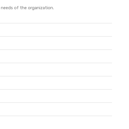
e needs of the organization.