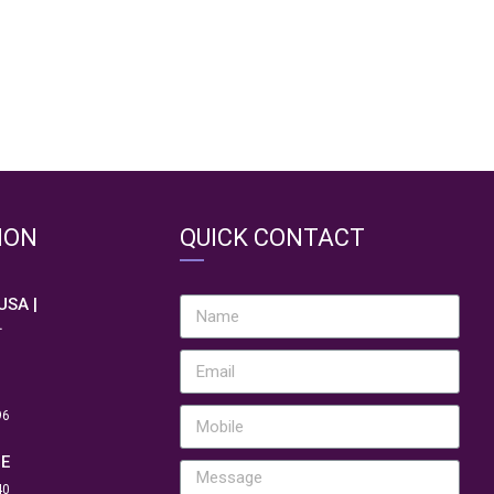
ION
QUICK CONTACT
 USA |
.
96
NE
40