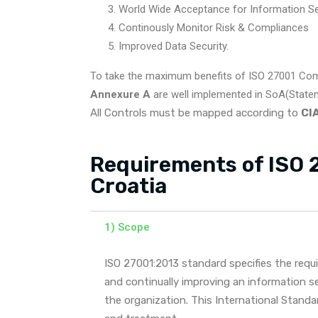
World Wide Acceptance for Information Sec
Continously Monitor Risk & Compliances
Improved Data Security.
To take the maximum benefits of ISO 27001 Com
Annexure A
are well implemented in SoA(Stateme
All Controls must be mapped according to
CIA
Requirements of ISO 2
Croatia
1) Scope
ISO 27001:2013 standard specifies the requ
and continually improving an information 
the organization. This International Stand