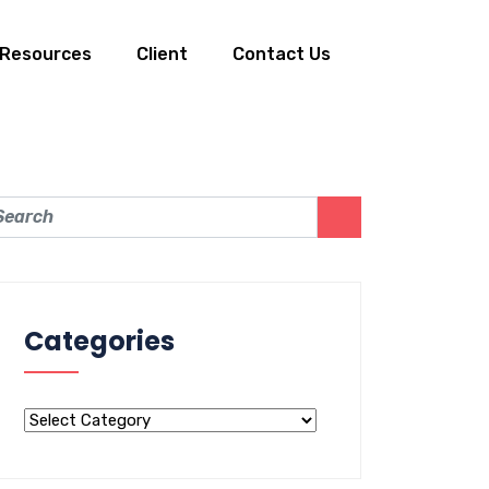
Resources
Client
Contact Us
Categories