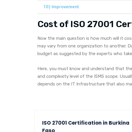
10) Improvement
Cost of ISO 27001 Cert
Now the main question is how much will it cos
may vary from one organization to another. Du
budget as suggested by the experts who take c
Here, you must know and understand that the 
and complexity level of the ISMS scope. Usual
depends on the IT Infrastructure that also 
ISO 27001 Certification in Burkina
Faso