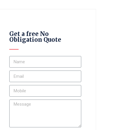
Get a free No
Obligation Quote