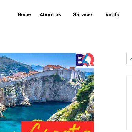
Home
About us
Services
Verify