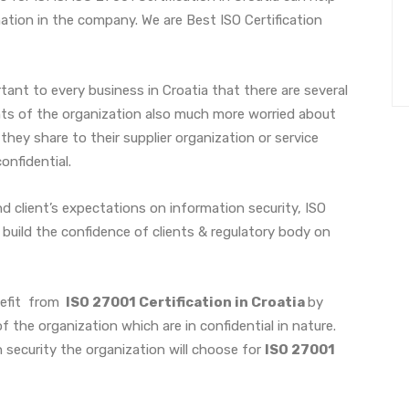
tion in the company. We are Best ISO Certification
ant to every business in Croatia that there are several
nts of the organization also much more worried about
 they share to their supplier organization or service
confidential.
d client’s expectations on information security, ISO
 build the confidence of clients & regulatory body on
nefit from
ISO 27001 Certification in Croatia
by
 the organization which are in confidential in nature.
 security the organization will choose for
ISO 27001