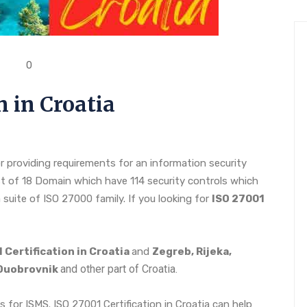
0
n in Croatia
r providing requirements for an information security
 of 18 Domain which have 114 security controls which
 suite of ISO 27000 family. If you looking for
ISO 27001
 Certification in Croatia
and
Zegreb, Rijeka,
and other part of Croatia.
, Duobrovnik
s for ISMS. ISO 27001 Certification in Croatia can help