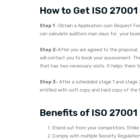
How to Get ISO 27001 C
Step 1
-Obtain a Application cum Request Form
can calculate auditors man days for your busi
Step 2-
After you are agreed to the proposal, 
will contact you to book your assessment. Th
that has two necessary visits. It helps them to 
Step 3-
After a scheduled stage 1 and stage 2 
entitled with soft copy and hard copy of the C
Benefits of ISO 27001 
Stand out from your competitors. Strike
Comply with multiple Security Regulatio