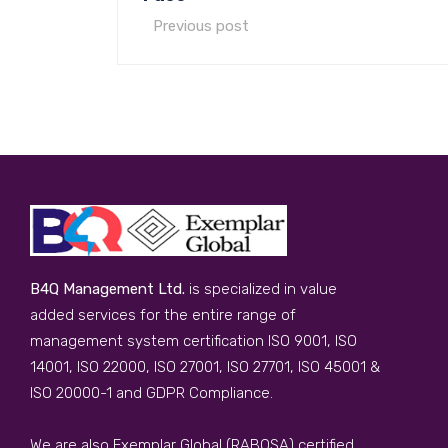
Previous post
B4Q Management Ltd.
is specialized in value
added services for the entire range of
management system certification ISO 9001, ISO
14001, ISO 22000, ISO 27001, ISO 27701, ISO 45001 &
ISO 20000-1 and GDPR Compliance.
We are also Exemplar Global (RABQSA) certified