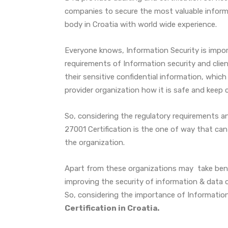
companies to secure the most valuable informa
body in Croatia with world wide experience.
Everyone knows, Information Security is import
requirements of Information security and clie
their sensitive confidential information, which
provider organization how it is safe and keep 
So, considering the regulatory requirements an
27001 Certification is the one of way that can
the organization.
Apart from these organizations may take be
improving the security of information & data of
So, considering the importance of Information
Certification in Croatia.