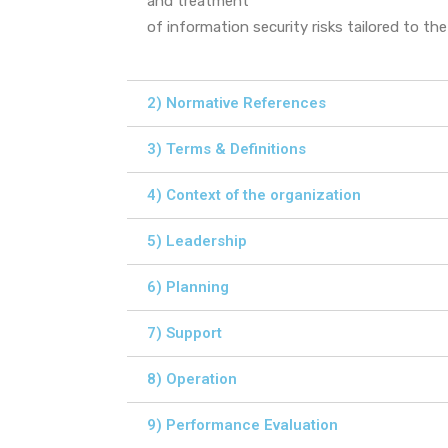
and treatment
of information security risks tailored to th
2) Normative References
3) Terms & Definitions
4) Context of the organization
5) Leadership
6) Planning
7) Support
8) Operation
9) Performance Evaluation