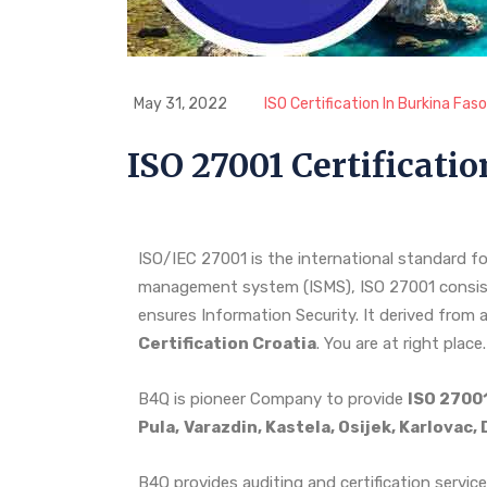
May 31, 2022
ISO Certification In Burkina Faso
ISO 27001 Certificatio
ISO/IEC 27001 is the international standard fo
management system (ISMS), ISO 27001 consist
ensures Information Security. It derived from a
Certification Croatia
. You are at right place.
B4Q is pioneer Company to provide
ISO 27001
Pula,
Varazdin, Kastela, Osijek, Karlovac
B4Q provides auditing and certification service