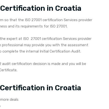
ertification in Croatia
 so that the ISO 27001 certification Services provider
ness and its requirements for ISO 27001.
the expert at ISO 27001 certification Services provider
e professional may provide you with the assessment
complete the internal Initial Certification Audit.
audit certification decision is made and you will be
ertificate.
Certification in Croatia
 more deals
n