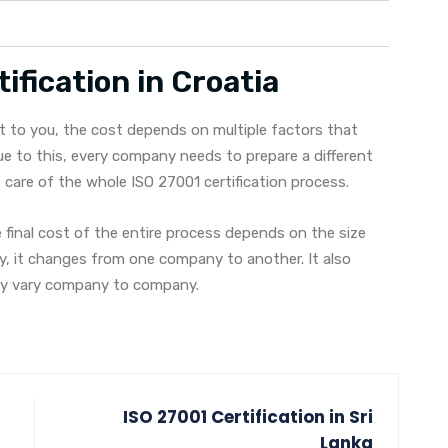
ification in Croatia
t to you, the cost depends on multiple factors that
e to this, every company needs to prepare a different
are of the whole ISO 27001 certification process.
final cost of the entire process depends on the size
ly, it changes from one company to another. It also
may vary company to company.
ISO 27001 Certification in Sri
Lanka