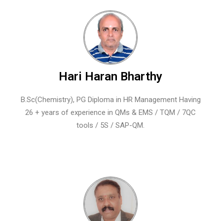
Hari Haran Bharthy
B.Sc(Chemistry), PG Diploma in HR Management Having
26 + years of experience in QMs & EMS / TQM / 7QC
tools / 5S / SAP-QM.