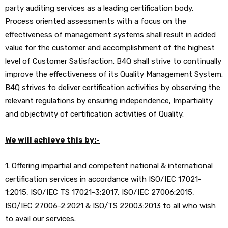
party auditing services as a leading certification body.
Process oriented assessments with a focus on the
effectiveness of management systems shall result in added
value for the customer and accomplishment of the highest
level of Customer Satisfaction. B4Q shall strive to continually
improve the effectiveness of its Quality Management System.
B4Q strives to deliver certification activities by observing the
relevant regulations by ensuring independence, Impartiality
and objectivity of certification activities of Quality.
We will achieve this by:-
1. Offering impartial and competent national & international
certification services in accordance with ISO/IEC 17021-
1:2015, ISO/IEC TS 17021-3:2017, ISO/IEC 27006:2015,
ISO/IEC 27006-2:2021 & ISO/TS 22003:2013 to all who wish
to avail our services.