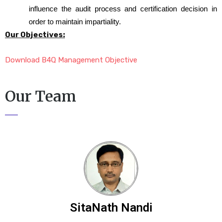
influence the audit process and certification decision in
order to maintain impartiality.
Our Objectives:
Download B4Q Management Objective
Our Team
SitaNath Nandi