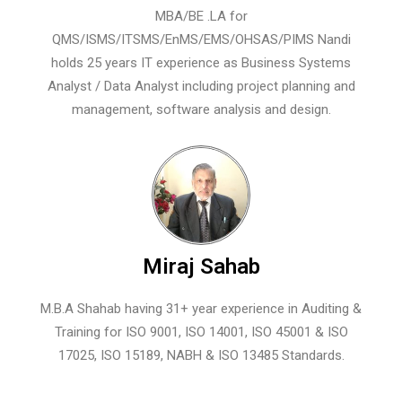
MBA/BE .LA for
QMS/ISMS/ITSMS/EnMS/EMS/OHSAS/PIMS Nandi
holds 25 years IT experience as Business Systems
Analyst / Data Analyst including project planning and
management, software analysis and design.
Miraj Sahab
M.B.A Shahab having 31+ year experience in Auditing &
Training for ISO 9001, ISO 14001, ISO 45001 & ISO
17025, ISO 15189, NABH & ISO 13485 Standards.