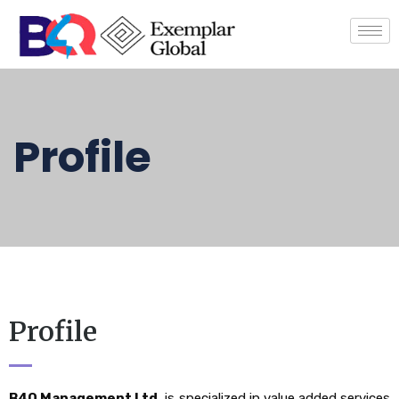
Profile
Profile
B4Q Management Ltd.
is specialized in value added services