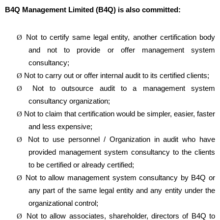
B4Q Management Limited (B4Q) is also committed:
Not to certify same legal entity, another certification body
Ø
and not to provide or offer management system
consultancy;
Not to carry out or offer internal audit to its certified clients;
Ø
Not to outsource audit to a management system
Ø
consultancy organization;
Not to claim that certification would be simpler, easier, faster
Ø
and less expensive;
Not to use personnel / Organization in audit who have
Ø
provided management system consultancy to the clients
to be certified or already certified;
Not to allow management system consultancy by B4Q or
Ø
any part of the same legal entity and any entity under the
organizational control;
Not to allow associates, shareholder, directors of B4Q to
Ø