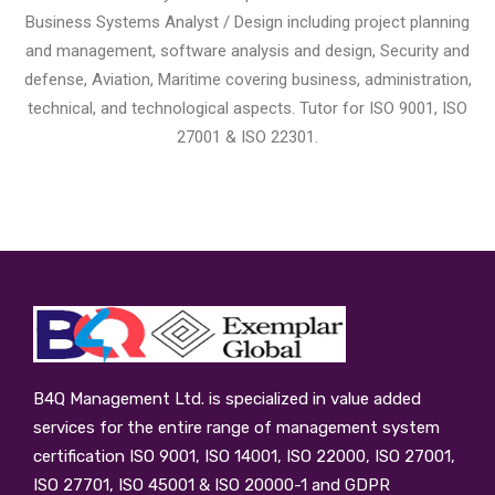
Business Systems Analyst / Design including project planning
and management, software analysis and design, Security and
defense, Aviation, Maritime covering business, administration,
technical, and technological aspects. Tutor for ISO 9001, ISO
27001 & ISO 22301.
B4Q Management Ltd.
is specialized in value added
services for the entire range of management system
certification ISO 9001, ISO 14001, ISO 22000, ISO 27001,
ISO 27701, ISO 45001 & ISO 20000-1 and GDPR