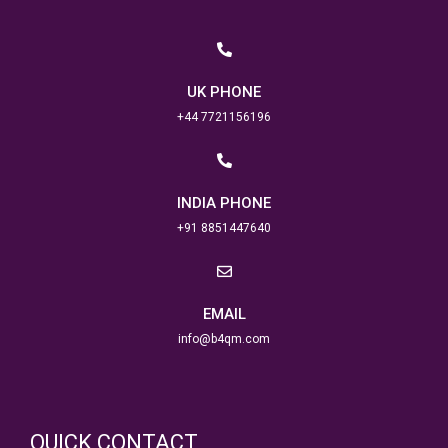
UK PHONE
+44 7721156196
INDIA PHONE
+91 8851447640
EMAIL
info@b4qm.com
QUICK CONTACT