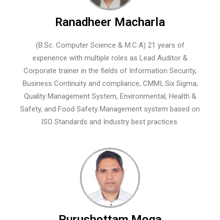
Ranadheer Macharla
(B.Sc. Computer Science & M.C.A) 21 years of
experience with multiple roles as Lead Auditor &
Corporate trainer in the fields of Information Security,
Business Continuity and compliance, CMMI, Six Sigma,
Quality Management System, Environmental, Health &
Safety, and Food Safety Management system based on
ISO Standards and Industry best practices.
Purushottam Moga