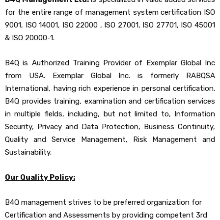
for the entire range of management system certification ISO
9001, ISO 14001, ISO 22000 , ISO 27001, ISO 27701, ISO 45001
& ISO 20000-1.
B4Q is Authorized Training Provider of Exemplar Global Inc
from USA. Exemplar Global Inc. is formerly RABQSA
International, having rich experience in personal certification.
B4Q provides training, examination and certification services
in multiple fields, including, but not limited to, Information
Security, Privacy and Data Protection, Business Continuity,
Quality and Service Management, Risk Management and
Sustainability.
Our Quality Policy:
B4Q management strives to be preferred organization for
Certification and Assessments by providing competent 3rd