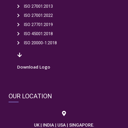
ISO 27001:2013
ISO 27001:2022
ISO 27701:2019
ISO 45001:2018
ISO 20000-1:2018
Download Logo
OUR LOCATION
UK | INDIA | USA | SINGAPORE.