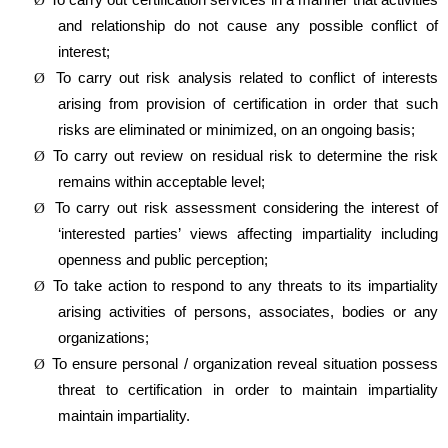
and relationship do not cause any possible conflict of
interest;
To carry out risk analysis related to conflict of interests
Ø
arising from provision of certification in order that such
risks are eliminated or minimized, on an ongoing basis;
To carry out review on residual risk to determine the risk
Ø
remains within acceptable level;
To carry out risk assessment considering the interest of
Ø
‘interested parties’ views affecting impartiality including
openness and public perception;
To take action to respond to any threats to its impartiality
Ø
arising activities of persons, associates, bodies or any
organizations;
To ensure personal / organization reveal situation possess
Ø
threat to certification in order to maintain impartiality
maintain impartiality.