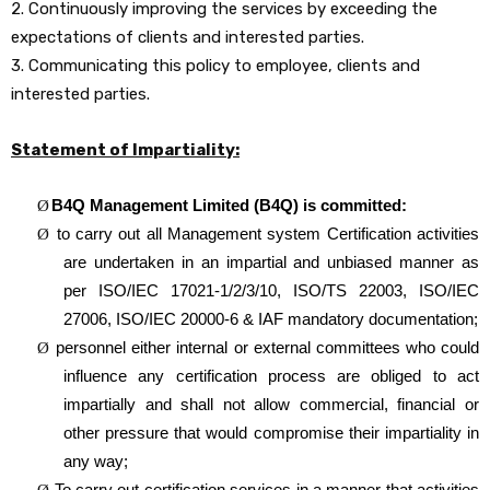
2. Continuously improving the services by exceeding the
expectations of clients and interested parties.
3. Communicating this policy to employee, clients and
interested parties.
Statement of Impartiality:
B4Q Management Limited (B4Q) is committed:
Ø
to carry out all Management system Certification activities
Ø
are undertaken in an impartial and unbiased manner as
per
ISO/IEC 17021-1/2/3/10, ISO/TS 22003, ISO/IEC
27006, ISO/IEC 20000-6 & IAF mandatory documentation;
personnel either internal or external committees who could
Ø
influence any certification process are obliged to act
impartially and shall not allow commercial, financial or
other pressure that would compromise their impartiality in
any way;
To carry out certification services in a manner that activities
Ø