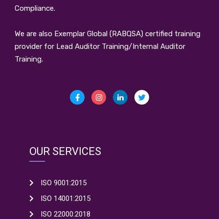
Compliance.
We are also Exemplar Global (RABQSA) certified training
provider for Lead Auditor Training/Internal Auditor
Training.
OUR SERVICES
ISO 9001:2015
ISO 14001:2015
ISO 22000:2018