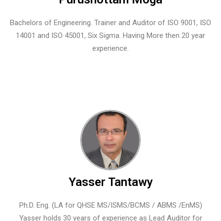
Bachelors of Engineering. Trainer and Auditor of ISO 9001, ISO
14001 and ISO 45001, Six Sigma. Having More then 20 year
experience.
Yasser Tantawy
Ph.D. Eng. (LA for QHSE MS/ISMS/BCMS / ABMS /EnMS)
Yasser holds 30 years of experience as Lead Auditor for