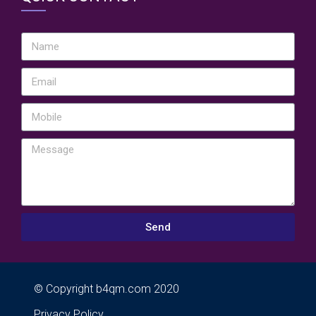
Send
© Copyright b4qm.com 2020
Privacy Policy