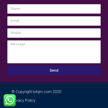
Send
© Copyright b4qm.com 2020
Privacy Policy