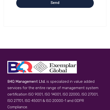
Send
B4Q Management Ltd.
is specialized in value added
services for the entire range of management system
certification ISO 9001, ISO 14001, ISO 22000, ISO 27001,
ISO 27701, ISO 45001 & ISO 20000-1 and GDPR
Compliance.