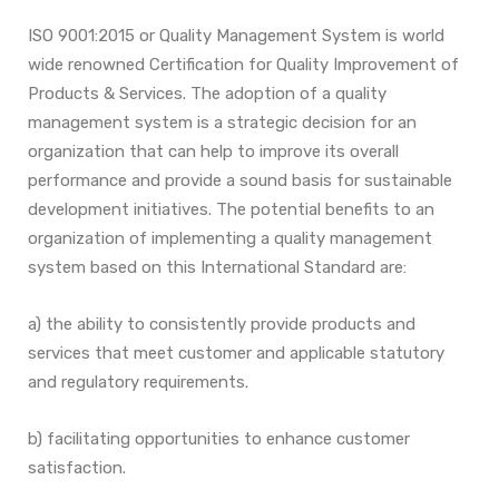
ISO 9001:2015 or Quality Management System is world
wide renowned Certification for Quality Improvement of
Products & Services. The adoption of a quality
management system is a strategic decision for an
organization that can help
to improve its overall
performance and provide a sound basis for sustainable
development initiatives.
The potential benefits to an
organization of implementing a quality management
system based on this
International Standard are:
a) the ability to consistently provide products and
services that meet customer and applicable
statutory
and regulatory requirements.
b) facilitating opportunities to enhance customer
satisfaction.