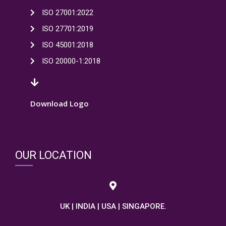
ISO 27001:2022
ISO 27701:2019
ISO 45001:2018
ISO 20000-1:2018
Download Logo
OUR LOCATION
UK | INDIA | USA | SINGAPORE.