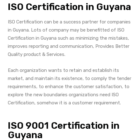
ISO Certification in Guyana
ISO Certification can be a success partner for companies
in Guyana. Lots of company may be benefitted of ISO
Certification in Guyana such as minimizing the mistakes,
improves reporting and communication, Provides Better
Quality product & Services.
Each organization wants to retain and establish its
market, and maintain its existence, to comply the tender
requirements, to enhance the customer satisfaction, to
explore the new boundaries organizations need ISO
Certification, somehow it is a customer requirement.
ISO 9001 Certification in
Guyana