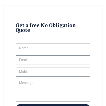
Get a free No Obligation
Quote