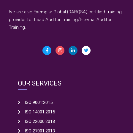
We are also Exemplar Global (RABQSA) certified training
provider for Lead Auditor Training/Internal Auditor
Training.
OUR SERVICES
ISO 9001:2015
ISO 14001:2015
ISO 22000:2018
ISO 27001:2013