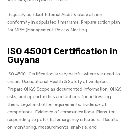
Regularly conduct Internal Audit & close all non-
conformity in stipulated timeframe. Prepare action plan
for MRM (Management Review Meeting
ISO 45001 Certification in
Guyana
ISO 45001 Certification is very helpful where we need to
ensure Occupational Health & Safety at workplace.
Prepare OH&S
Scope as documented Information, OH&S
risks, and opportunities and actions for addressing
them, Legal and other requirements, Evidence of
competence, Evidence of communications, Plans for
responding to potential emergency situations, Results
on monitoring, measurements, analysis, and