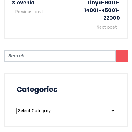
Slovenia
Libya-9001-
14001-45001-
Previous post
22000
Next post
Categories