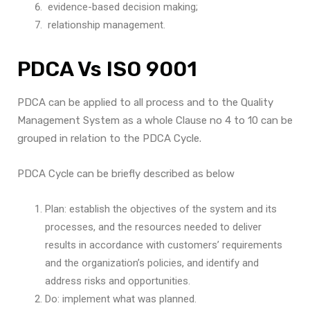
evidence-based decision making;
relationship management.
PDCA Vs ISO 9001
PDCA can be applied to all process and to the Quality
Management System as a whole Clause no 4 to 10 can be
grouped in relation to the PDCA Cycle.
PDCA Cycle can be briefly described as below
Plan: establish the objectives of the system and its
processes, and the resources needed to deliver
results in accordance with customers’ requirements
and the organization’s policies, and identify and
address risks and opportunities.
Do: implement what was planned.