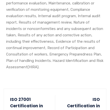
performance evaluation, Maintenance, calibration or
verification of monitoring equipment, Compliance
evaluation results, Internal audit program, Internal audit
report, Results of management review, Nature of
incidents or nonconformities and any subsequent action
taken, Results of any action and corrective action,
including their effectiveness, Evidence of the results of
continual improvement, Record of Participation and
Consultation of workers, Emergency Preparedness Plan,
Plan of handling Incidents. Hazard Identification and Risk
Assessment(HIRA).
ISO 27001
ISO
Certification in
Certification in