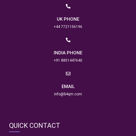
UK PHONE
+44 7721156196
INDIA PHONE
+91 8851447640
EMAIL
info@b4qm.com
QUICK CONTACT