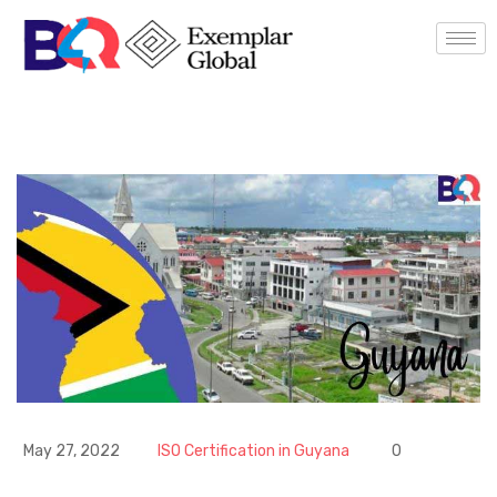
May 27, 2022
ISO Certification in Guyana
0