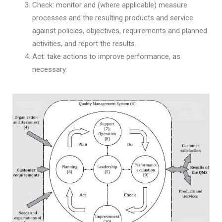
Check: monitor and (where applicable) measure
processes and the resulting products and service
against policies, objectives, requirements and planned
activities, and report the results.
Act: take actions to improve performance, as
necessary.