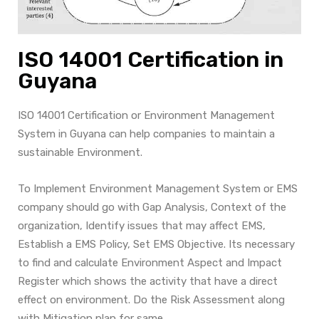
ISO 14001 Certification in
Guyana
ISO 14001 Certification or Environment Management
System in Guyana can help companies to maintain a
sustainable Environment.
To Implement Environment Management System or EMS
company should go with Gap Analysis, Context of the
organization, Identify issues that may affect EMS,
Establish a EMS Policy, Set EMS Objective. Its necessary
to find and calculate Environment Aspect and Impact
Register which shows the activity that have a direct
effect on environment. Do the Risk Assessment along
with Mitigation plan for same.