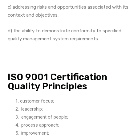
c) addressing risks and opportunities associated with its
context and objectives.
d) the ability to demonstrate conformity to specified
quality management system requirements.
ISO 9001 Certification
Quality Principles
customer focus;
leadership;
engagement of people;
process approach;
improvement;