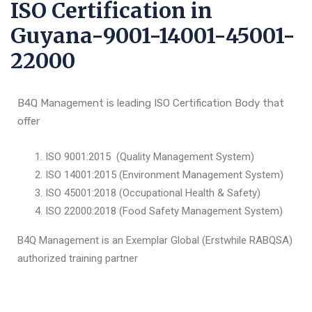
ISO Certification in
Guyana-9001-14001-45001-
22000
B4Q Management is leading ISO Certification Body that
offer
ISO 9001:2015 (Quality Management System)
ISO 14001:2015 (Environment Management System)
ISO 45001:2018 (Occupational Health & Safety)
ISO 22000:2018 (Food Safety Management System)
B4Q Management is an Exemplar Global (Erstwhile RABQSA)
authorized training partner