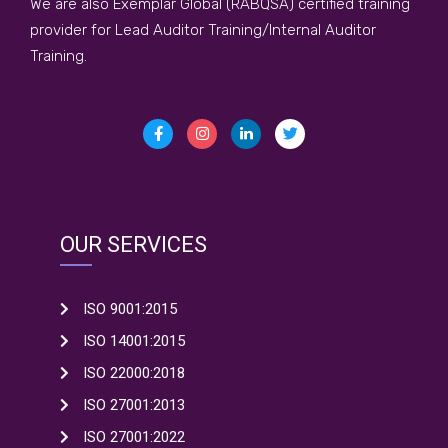
We are also Exemplar Global (RABQSA) certified training
provider for Lead Auditor Training/Internal Auditor
Training.
OUR SERVICES
ISO 9001:2015
ISO 14001:2015
ISO 22000:2018
ISO 27001:2013
ISO 27001:2022