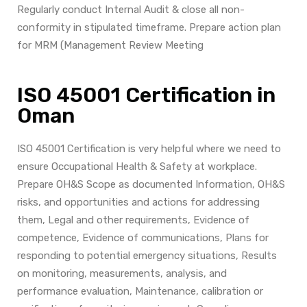
Regularly conduct Internal Audit & close all non-
conformity in stipulated timeframe. Prepare action plan
for MRM (Management Review Meeting
ISO 45001 Certification in
Oman
ISO 45001 Certification is very helpful where we need to
ensure Occupational Health & Safety at workplace.
Prepare OH&S
Scope as documented Information, OH&S
risks, and opportunities and actions for addressing
them, Legal and other requirements, Evidence of
competence, Evidence of communications, Plans for
responding to potential emergency situations, Results
on monitoring, measurements, analysis, and
performance evaluation, Maintenance, calibration or