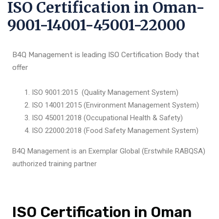
ISO Certification in Oman-
9001-14001-45001-22000
B4Q Management is leading ISO Certification Body that
offer
ISO 9001:2015 (Quality Management System)
ISO 14001:2015 (Environment Management System)
ISO 45001:2018 (Occupational Health & Safety)
ISO 22000:2018 (Food Safety Management System)
B4Q Management is an Exemplar Global (Erstwhile RABQSA)
authorized training partner
ISO Certification in Oman