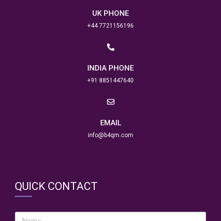
UK PHONE
+44 7721156196
INDIA PHONE
+91 8851447640
EMAIL
info@b4qm.com
QUICK CONTACT