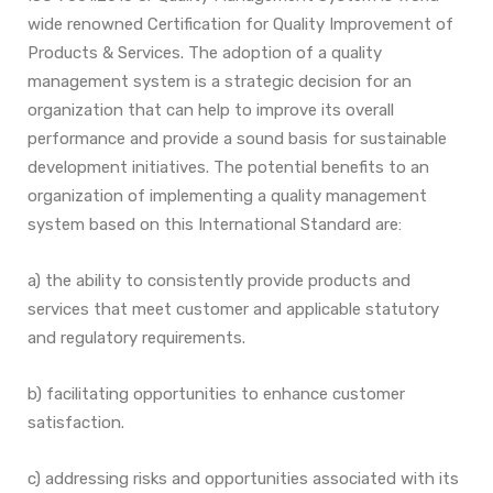
wide renowned Certification for Quality Improvement of
Products & Services. The adoption of a quality
management system is a strategic decision for an
organization that can help
to improve its overall
performance and provide a sound basis for sustainable
development initiatives.
The potential benefits to an
organization of implementing a quality management
system based on this
International Standard are:
a) the ability to consistently provide products and
services that meet customer and applicable
statutory
and regulatory requirements.
b) facilitating opportunities to enhance customer
satisfaction.
c) addressing risks and opportunities associated with its