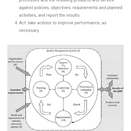
against policies, objectives, requirements and planned
activities, and report the results.
Act: take actions to improve performance, as
necessary.