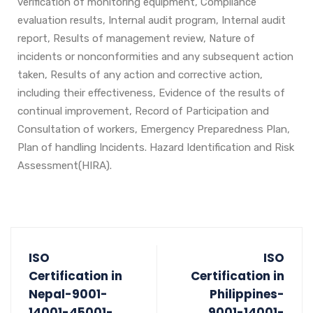
verification of monitoring equipment, Compliance
evaluation results, Internal audit program, Internal audit
report, Results of management review, Nature of
incidents or nonconformities and any subsequent action
taken, Results of any action and corrective action,
including their effectiveness, Evidence of the results of
continual improvement, Record of Participation and
Consultation of workers, Emergency Preparedness Plan,
Plan of handling Incidents. Hazard Identification and Risk
Assessment(HIRA).
ISO
ISO
Certification in
Certification in
Nepal-9001-
Philippines-
14001-45001-
9001-14001-