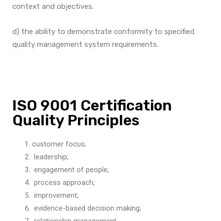
context and objectives.
d) the ability to demonstrate conformity to specified
quality management system requirements.
ISO 9001 Certification
Quality Principles
customer focus;
leadership;
engagement of people;
process approach;
improvement;
evidence-based decision making;
relationship management.