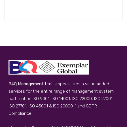
B4Q Management Ltd.
is specialized in value added
services for the entire range of management system
certification ISO 9001, ISO 14001, ISO 22000, ISO 27001,
ISO 27701, ISO 45001 & ISO 20000-1 and GDPR
Compliance.