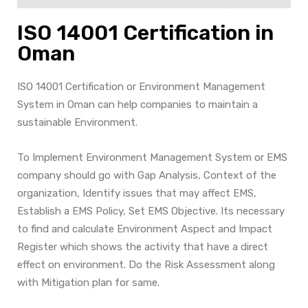
ISO 14001 Certification in
Oman
ISO 14001 Certification or Environment Management
System in Oman can help companies to maintain a
sustainable Environment.
To Implement Environment Management System or EMS
company should go with Gap Analysis, Context of the
organization, Identify issues that may affect EMS,
Establish a EMS Policy, Set EMS Objective. Its necessary
to find and calculate Environment Aspect and Impact
Register which shows the activity that have a direct
effect on environment. Do the Risk Assessment along
with Mitigation plan for same.