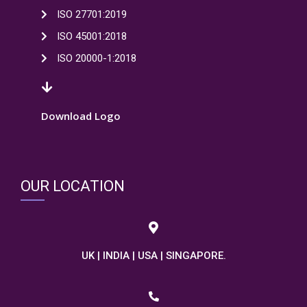
ISO 27701:2019
ISO 45001:2018
ISO 20000-1:2018
Download Logo
OUR LOCATION
UK | INDIA | USA | SINGAPORE.