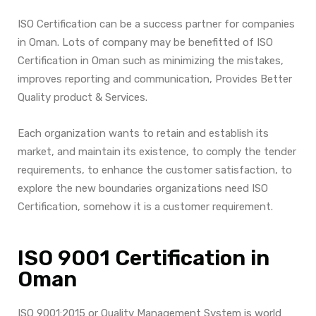
ISO Certification can be a success partner for companies
in Oman. Lots of company may be benefitted of ISO
Certification in Oman such as minimizing the mistakes,
improves reporting and communication, Provides Better
Quality product & Services.
Each organization wants to retain and establish its
market, and maintain its existence, to comply the tender
requirements, to enhance the customer satisfaction, to
explore the new boundaries organizations need ISO
Certification, somehow it is a customer requirement.
ISO 9001 Certification in
Oman
ISO 9001:2015 or Quality Management System is world