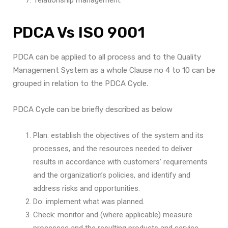
PDCA Vs ISO 9001
PDCA can be applied to all process and to the Quality
Management System as a whole Clause no 4 to 10 can be
grouped in relation to the PDCA Cycle.
PDCA Cycle can be briefly described as below
Plan: establish the objectives of the system and its
processes, and the resources needed to deliver
results in accordance with customers’ requirements
and the organization’s policies, and identify and
address risks and opportunities.
Do: implement what was planned.
Check: monitor and (where applicable) measure
processes and the resulting products and service