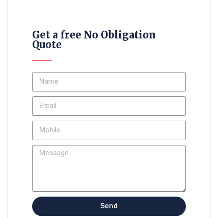
Get a free No Obligation
Quote
Send