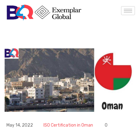
May 14, 2022
ISO Certification in Oman
0