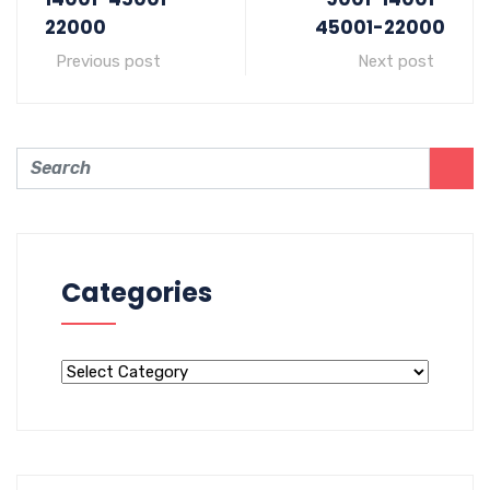
22000
45001-22000
Previous post
Next post
Categories