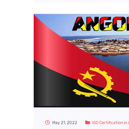
May 21, 2022
ISO Certification in