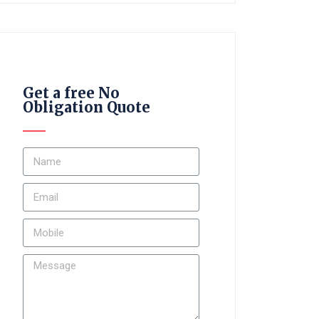
Get a free No
Obligation Quote