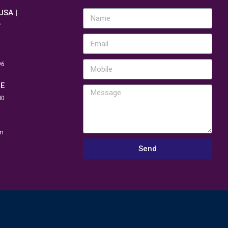
 USA |
.
96
NE
40
m
Send