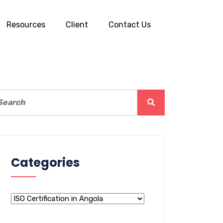
Resources
Client
Contact Us
Categories