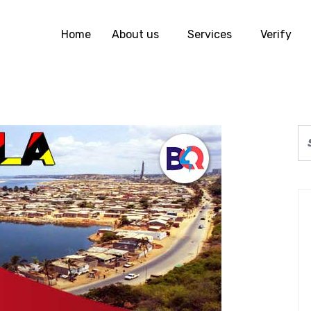
Home
About us
Services
Verify