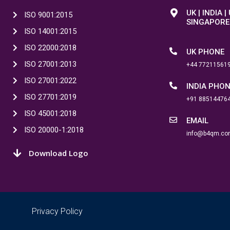
UK | INDIA |
ISO 9001:2015
SINGAPORE
ISO 14001:2015
ISO 22000:2018
UK PHONE
ISO 27001:2013
+44 77211561
ISO 27001:2022
INDIA PHO
ISO 27701:2019
+91 88514476
ISO 45001:2018
EMAIL
ISO 20000-1:2018
info@b4qm.co
Download Logo
Privacy Policy