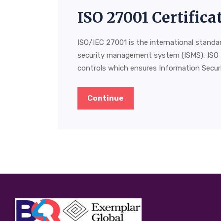
ISO 27001 Certifica
ISO/IEC 27001 is the international standa
security management system (ISMS), ISO 
controls which ensures Information Securit
Continue