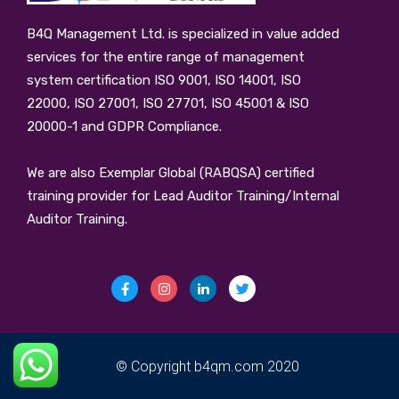
B4Q Management Ltd.
is specialized in value added
services for the entire range of management
system certification ISO 9001, ISO 14001, ISO
22000, ISO 27001, ISO 27701, ISO 45001 & ISO
20000-1 and GDPR Compliance.
We are also Exemplar Global (RABQSA) certified
training provider for Lead Auditor Training/Internal
Auditor Training.
© Copyright b4qm.com 2020