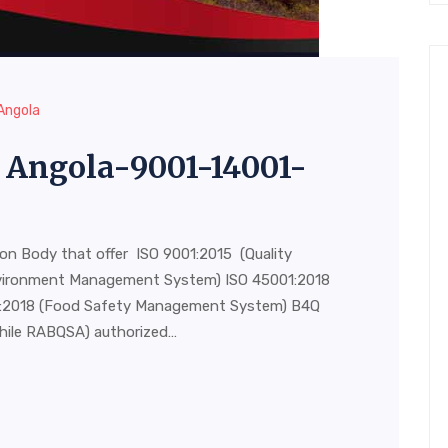
 Angola
in Angola-9001-14001-
ion Body that offer ISO 9001:2015 (Quality
vironment Management System) ISO 45001:2018
00:2018 (Food Safety Management System) B4Q
hile RABQSA) authorized…