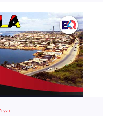
 Angola