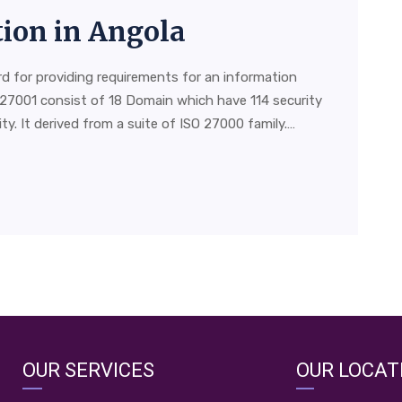
tion in Angola
rd for providing requirements for an information
27001 consist of 18 Domain which have 114 security
y. It derived from a suite of ISO 27000 family.…
OUR SERVICES
OUR LOCAT