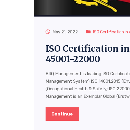
May 21, 2022
ISO Certification in
ISO Certification 
45001-22000
B4Q Management is leading ISO Certificat
Management System) ISO 14001:2015 (En
(Occupational Health & Safety) ISO 220
Management is an Exemplar Global (Erstw
Continue