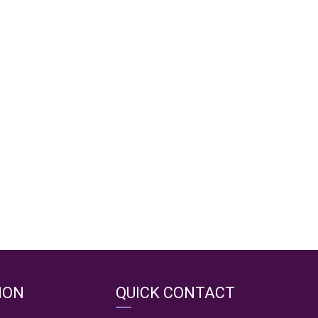
ION
QUICK CONTACT