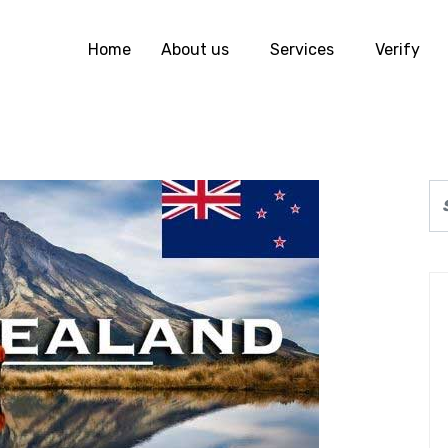
Home
About us
Services
Verify