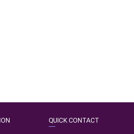
ION
QUICK CONTACT