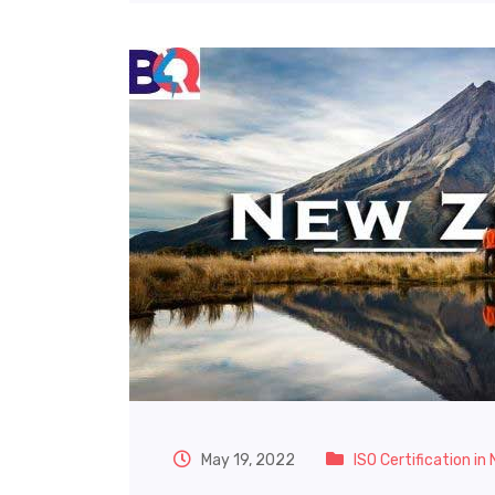
May 19, 2022
ISO Certification in