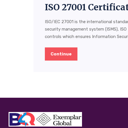
ISO 27001 Certific
ISO/IEC 27001 is the international standa
security management system (ISMS), ISO 
controls which ensures Information Securit
Continue