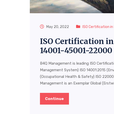
May 20, 2022
ISO Certification i
ISO Certification 
14001-45001-22000
B4Q Management is leading ISO Certificat
Management System) ISO 14001:2015 (En
(Occupational Health & Safety) ISO 220
Management is an Exemplar Global (Erstw
Continue