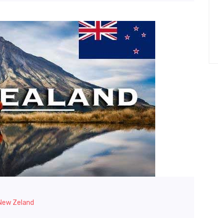
 New Zeland