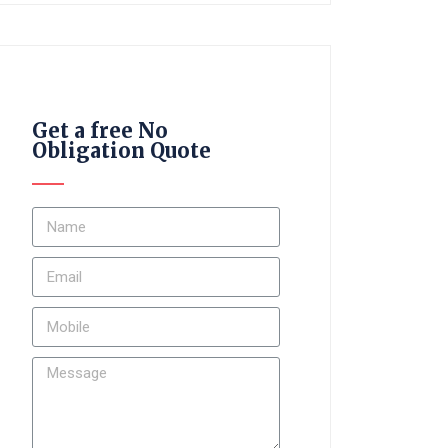
Get a free No
Obligation Quote