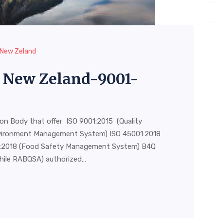
n New Zeland
in New Zeland-9001-
ion Body that offer ISO 9001:2015 (Quality
vironment Management System) ISO 45001:2018
00:2018 (Food Safety Management System) B4Q
hile RABQSA) authorized…