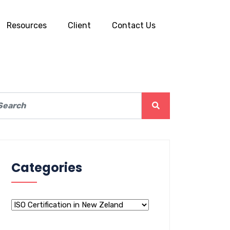
Resources
Client
Contact Us
Categories