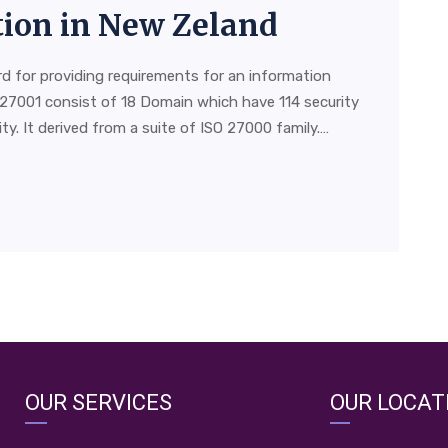
ation in New Zeland
rd for providing requirements for an information
27001 consist of 18 Domain which have 114 security
y. It derived from a suite of ISO 27000 family.…
OUR SERVICES
OUR LOCAT