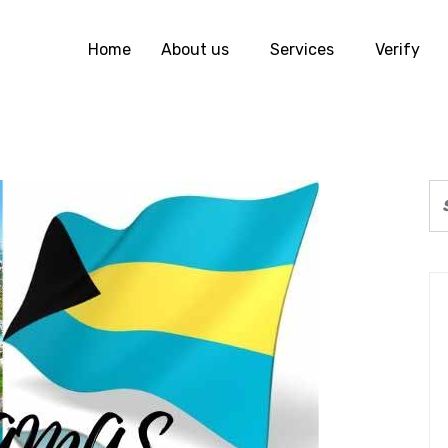
Home
About us
Services
Verify