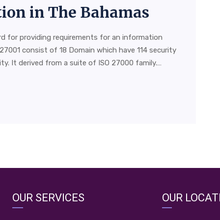
ation in The Bahamas
rd for providing requirements for an information
27001 consist of 18 Domain which have 114 security
y. It derived from a suite of ISO 27000 family.…
OUR SERVICES
OUR LOCAT