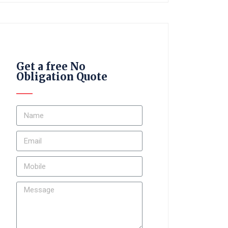
Get a free No
Obligation Quote