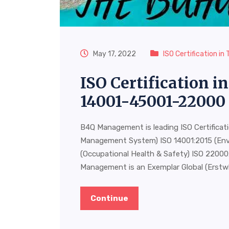
May 17, 2022
ISO Certification i
ISO Certification 
14001-45001-22000
B4Q Management is leading ISO Certificat
Management System) ISO 14001:2015 (En
(Occupational Health & Safety) ISO 220
Management is an Exemplar Global (Erstw
Continue