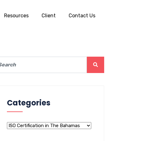
Resources
Client
Contact Us
Categories