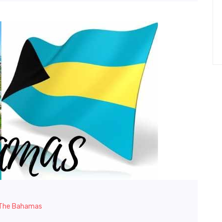
n The Bahamas