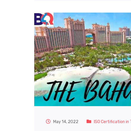
May 14, 2022
ISO Certification i