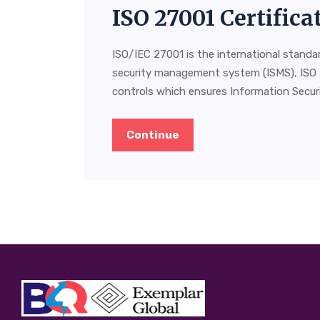
ISO 27001 Certific
ISO/IEC 27001 is the international standa
security management system (ISMS), ISO 
controls which ensures Information Securit
Continue