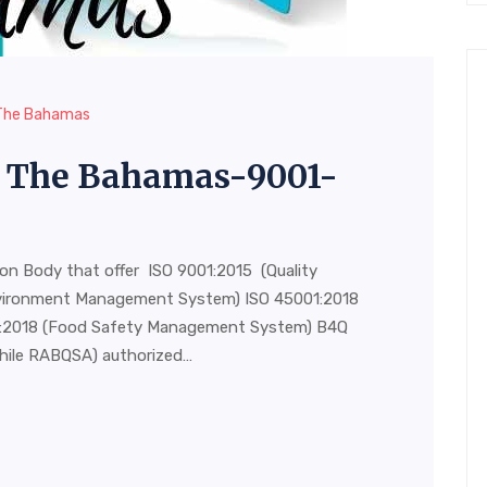
n The Bahamas
in The Bahamas-9001-
ion Body that offer ISO 9001:2015 (Quality
vironment Management System) ISO 45001:2018
00:2018 (Food Safety Management System) B4Q
hile RABQSA) authorized…