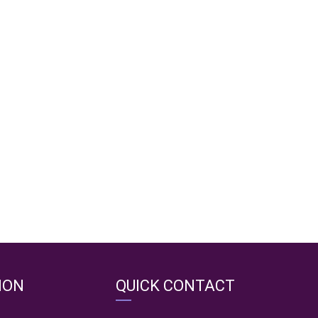
ION
QUICK CONTACT