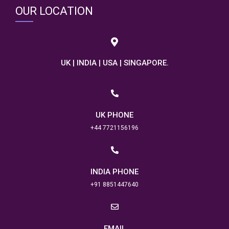
OUR LOCATION
UK | INDIA | USA | SINGAPORE.
UK PHONE
+44 7721156196
INDIA PHONE
+91 8851447640
EMAIL