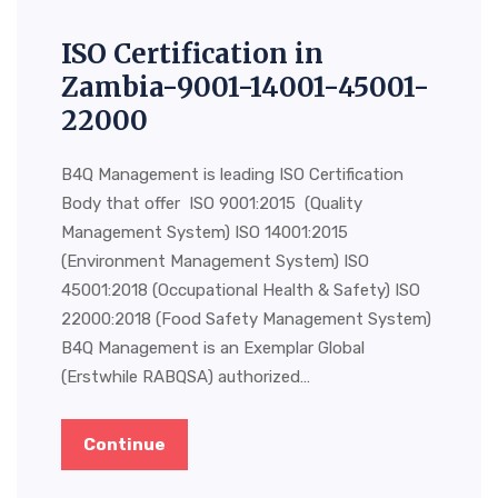
ISO Certification in
Zambia-9001-14001-45001-
22000
B4Q Management is leading ISO Certification
Body that offer ISO 9001:2015 (Quality
Management System) ISO 14001:2015
(Environment Management System) ISO
45001:2018 (Occupational Health & Safety) ISO
22000:2018 (Food Safety Management System)
B4Q Management is an Exemplar Global
(Erstwhile RABQSA) authorized…
Continue