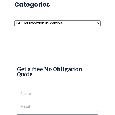
Categories
Get a free No Obligation
Quote