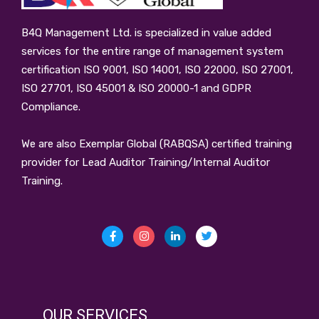
B4Q Management Ltd.
is specialized in value added
services for the entire range of management system
certification ISO 9001, ISO 14001, ISO 22000, ISO 27001,
ISO 27701, ISO 45001 & ISO 20000-1 and GDPR
Compliance.
We are also Exemplar Global (RABQSA) certified training
provider for Lead Auditor Training/Internal Auditor
Training.
OUR SERVICES