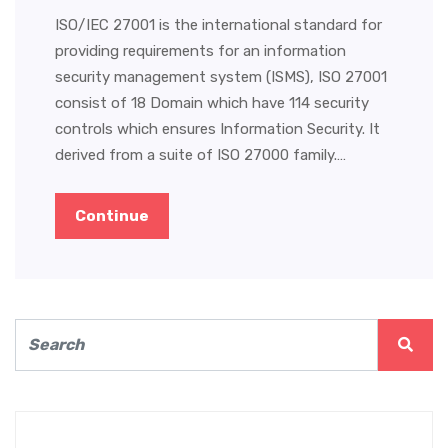
ISO/IEC 27001 is the international standard for
providing requirements for an information
security management system (ISMS), ISO 27001
consist of 18 Domain which have 114 security
controls which ensures Information Security. It
derived from a suite of ISO 27000 family.…
Continue