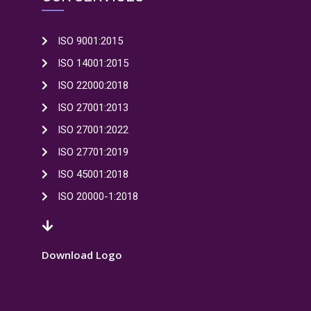
ISO 9001:2015
ISO 14001:2015
ISO 22000:2018
ISO 27001:2013
ISO 27001:2022
ISO 27701:2019
ISO 45001:2018
ISO 20000-1:2018
Download Logo