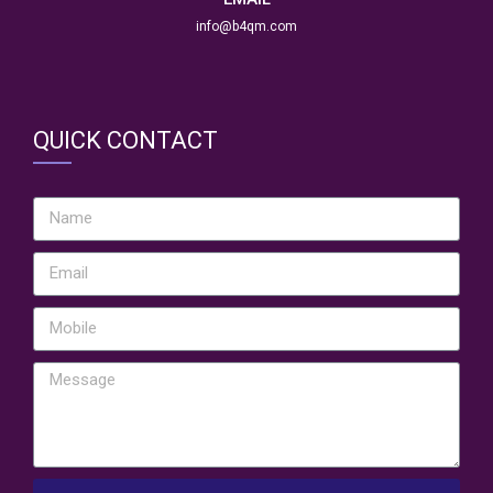
info@b4qm.com
QUICK CONTACT