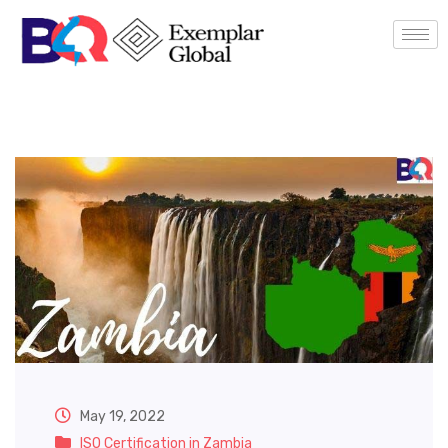
May 19, 2022
ISO Certification in Zambia