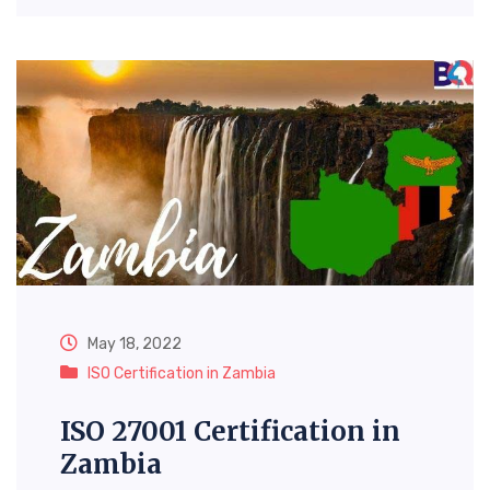
May 18, 2022
ISO Certification in Zambia
ISO 27001 Certification in
Zambia